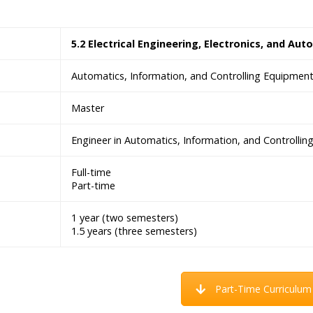
5.2 Electrical Engineering, Electronics, and Aut
Automatics, Information, and Controlling Equipmen
Master
Engineer in Automatics, Information, and Controlli
Full-time
Part-time
1 year (two semesters)
1.5 years (three semesters)
Part-Time Curriculum