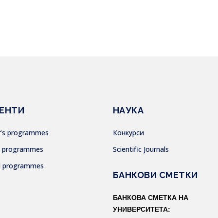
ЕНТИ
НАУКА
or’s programmes
Конкурси
’s programmes
Scientific Journals
al programmes
БАНКОВИ СМЕТКИ
БАНКОВА СМЕТКА НА
УНИВЕРСИТЕТА: