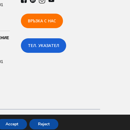
01
ВРЪЗКА С НАС
ЕНИЕ
ТЕЛ. УКАЗАТЕЛ
01
Development by: Prodesign.bg | Prodesign.wien
Accept
Reject