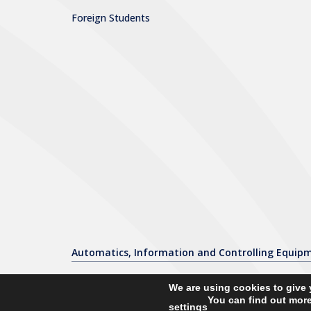
Foreign Students
Automatics, Information and Controlling Equip
We are using cookies to give 
You can find out more
settings