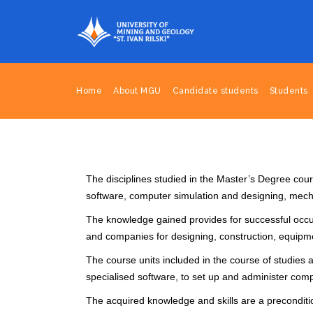
Home
About MGU
Candidate students
Students
The disciplines studied in the Master’s Degree cour
software, computer simulation and designing, me
The knowledge gained provides for successful occupat
and companies for designing, construction, equip
The course units included in the course of studie
specialised software, to set up and administer comp
The acquired knowledge and skills are a precondition