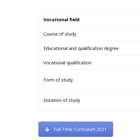
Vocational field
Course of study
Educational and qualification degree
Vocational qualification
Form of study
Duration of study
Full-Time Curriculum 2021