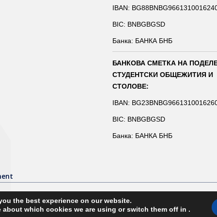
IBAN: BG88BNBG966131001624
BIC: BNBGBGSD
Банка: БАНКА БНБ
БАНКОВА СМЕТКА НА ПОДЕЛ
СТУДЕНТСКИ ОБЩЕЖИТИЯ И
СТОЛОВЕ:
IBAN: BG23BNBG966131001626
BIC: BNBGBGSD
Банка: БАНКА БНБ
ment
you the best experience on our website.
 about which cookies we are using or switch them off in
.