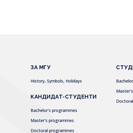
ЗА МГУ
СТУД
History, Symbols, Holidays
Bachel
Master
КАНДИДАТ-СТУДЕНТИ
Doctor
Bachelor’s programmes
Master’s programmes
Doctoral programmes