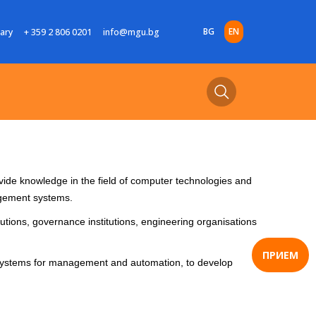
BG
EN
rary
+ 359 2 806 0201
info@mgu.bg
ide knowledge in the field of computer technologies and
agement systems.
tutions, governance institutions, engineering organisations
ПРИЕМ
r systems for management and automation, to develop