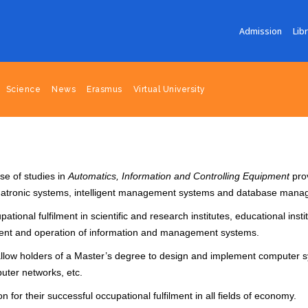
Admission
Lib
Science
News
Erasmus
Virtual University
se of studies in
Automatics, Information and Controlling Equipment
prov
chatronic systems, intelligent management systems and database man
ional fulfilment in scientific and research institutes, educational insti
ment and operation of information and management systems.
s allow holders of a Master’s degree to design and implement compute
uter networks, etc.
 for their successful occupational fulfilment in all fields of economy.