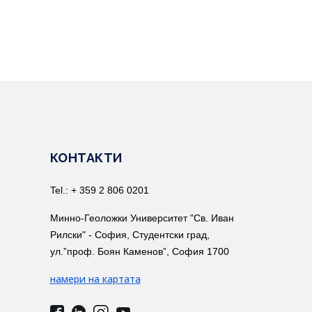
КОНТАКТИ
Tel.: + 359 2 806 0201
Минно-Геоложки Университет "Св. Иван
Рилски" - София, Студентски град,
ул.”проф. Боян Каменов”, София 1700
намери на картата