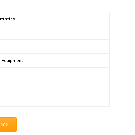
omatics
t
ng Equipment
 2021