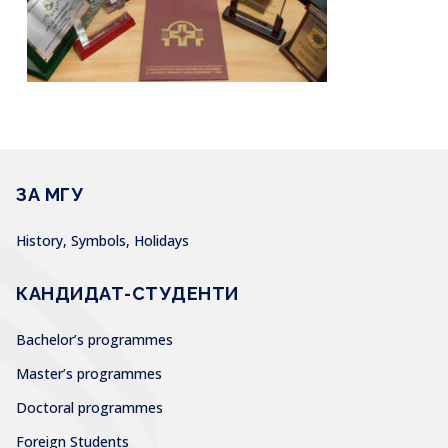
ЗА МГУ
History, Symbols, Holidays
КАНДИДАТ-СТУДЕНТИ
Bachelor’s programmes
Master’s programmes
Doctoral programmes
Foreign Students