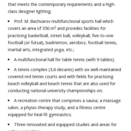
that meets the contemporary requirements and a high-
class designer lighting;
Prof. M. Bachvarov multifunctional sports hall which
2
covers an area of 350 m
and provides facilities for
practicing basketball, street ball, volleyball, five-to-one
football (or futsal), badminton, aerobics, football tennis,
martial arts, integrated yoga, etc.;
A multifunctional hall for table tennis (with 9 tables);
A tennis complex (3,6 decares) with six well-maintained
covered red tennis courts and with fields for practicing
beach volleyball and beach tennis that are also used for
conducting national university championships on;
A recreation centre that comprises a sauna, a massage
salon, a physio-therapy study, and a fitness centre
equipped for heal-fit gymnastics;
Three renovated and equipped studies and areas for