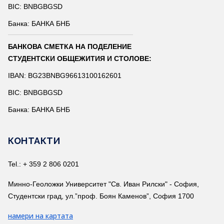
BIC: BNBGBGSD
Банка: БАНКА БНБ
БАНКОВА СМЕТКА НА ПОДЕЛЕНИЕ
СТУДЕНТСКИ ОБЩЕЖИТИЯ И СТОЛОВЕ:
IBAN: BG23BNBG96613100162601
BIC: BNBGBGSD
Банка: БАНКА БНБ
КОНТАКТИ
Tel.: + 359 2 806 0201
Минно-Геоложки Университет "Св. Иван Рилски" - София,
Студентски град, ул.”проф. Боян Каменов”, София 1700
намери на картата