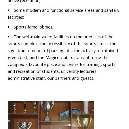
active recreation;
Some modern and functional service areas and sanitary
facilities;
Sports fame lobbies;
The well-maintained facilities on the premises of the
sports complex, the accessibility of the sports areas, the
significant number of parking lots, the actively maintained
green belt, and the Magico club restaurant make the
complex a favourite place and centre for training, sports
and recreation of students, university lecturers,
administrative staff, our partners and guests.