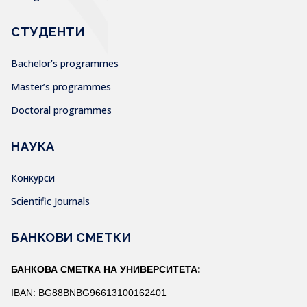
СТУДЕНТИ
Bachelor’s programmes
Master’s programmes
Doctoral programmes
НАУКА
Конкурси
Scientific Journals
БАНКОВИ СМЕТКИ
БАНКОВА СМЕТКА НА УНИВЕРСИТЕТА:
IBAN: BG88BNBG96613100162401