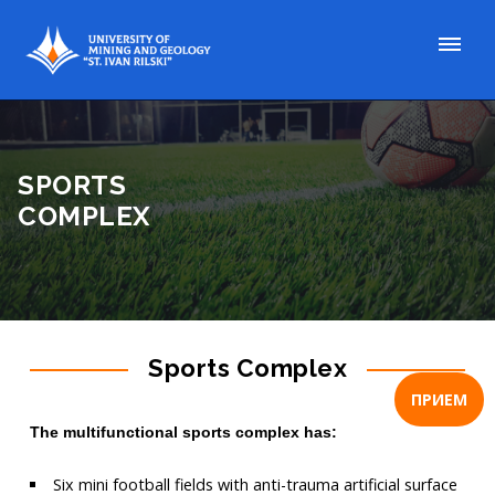
SPORTS
COMPLEX
Sports Complex
ПРИЕМ
The multifunctional sports complex has
:
Six mini football fields with anti-trauma artificial surface