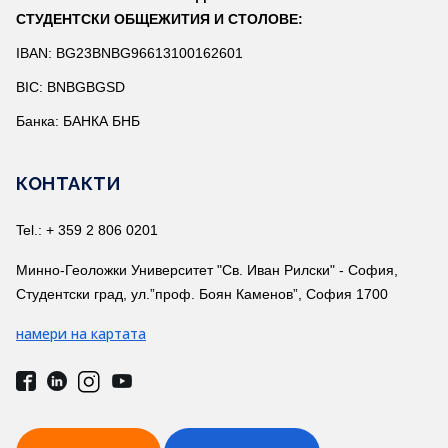
СТУДЕНТСКИ ОБЩЕЖИТИЯ И СТОЛОВЕ:
IBAN: BG23BNBG96613100162601
BIC: BNBGBGSD
Банка: БАНКА БНБ
КОНТАКТИ
Tel.: + 359 2 806 0201
Минно-Геоложки Университет "Св. Иван Рилски" - София,
Студентски град, ул.”проф. Боян Каменов”, София 1700
намери на картата