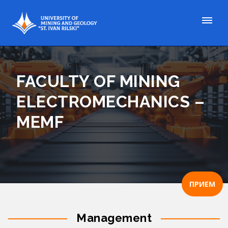
FACULTY OF MINING
ELECTROMECHANICS –
MEMF
ПРИЕМ
Management