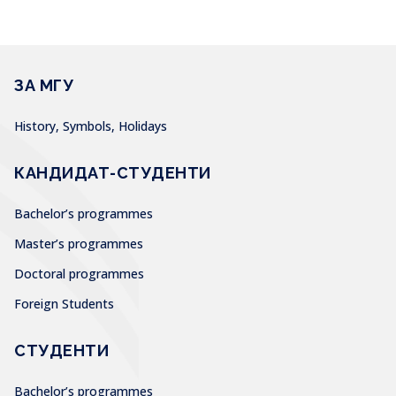
ЗА МГУ
History, Symbols, Holidays
КАНДИДАТ-СТУДЕНТИ
Bachelor’s programmes
Master’s programmes
Doctoral programmes
Foreign Students
СТУДЕНТИ
Bachelor’s programmes