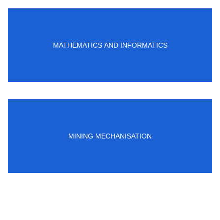
MATHEMATICS AND INFORMATICS
MINING MECHANISATION