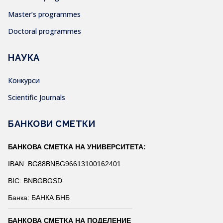
Master’s programmes
Doctoral programmes
НАУКА
Конкурси
Scientific Journals
БАНКОВИ СМЕТКИ
БАНКОВА СМЕТКА НА УНИВЕРСИТЕТА:
IBAN: BG88BNBG96613100162401
BIC: BNBGBGSD
Банка: БАНКА БНБ
БАНКОВА СМЕТКА НА ПОДЕЛЕНИЕ