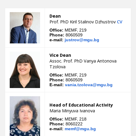
Dean
Prof. PhD Kiril Stalinov Dzhustrov
CV
Office:
MEMF, 219
Phone:
8060509
e-mail:
justrov@mgu.bg
Vice Dean
Assoc. Prof. PhD Vanya Antonova
Tzolova
Office:
MEMF, 219
Phone:
8060509
E-mail:
vania.tzolova@mgu.bg
Head of Educational Аctivity
Maria Minyuva Ivanova
Office:
MEMF, 218
Phone:
8060222
e-mail:
memf@mgu.bg