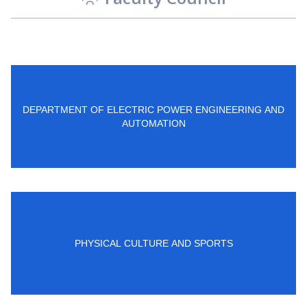
DEPARTMENT OF ELECTRIC POWER ENGINEERING AND
AUTOMATION
PHYSICAL CULTURE AND SPORTS