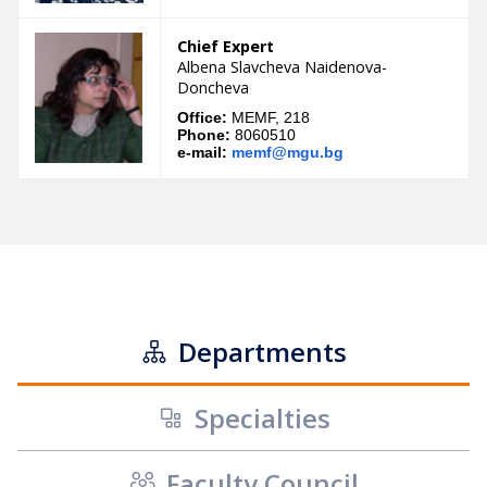
Chief Expert
Albena Slavcheva Naidenova-
Doncheva
Office:
MEMF, 218
Phone:
8060510
e-mail:
memf@mgu.bg
Departments
Specialties
Faculty Council